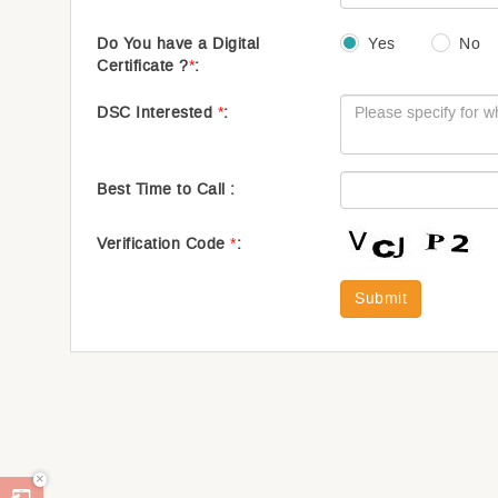
Do You have a Digital
Yes
No
Certificate ?
*
:
DSC Interested
*
:
Best Time to Call :
Verification Code
*
:
Submit
×