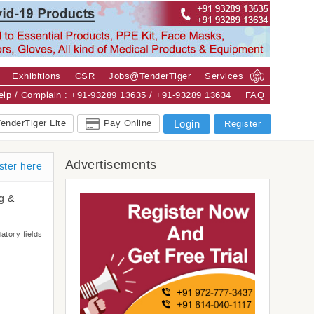
Exhibitions
CSR
Jobs@TenderTiger
Services
Help / Complain : +91-93289 13635 / +91-93289 13634
FAQ
enderTiger Lite
Pay Online
Login
Register
Advertisements
ster here
ng &
atory fields