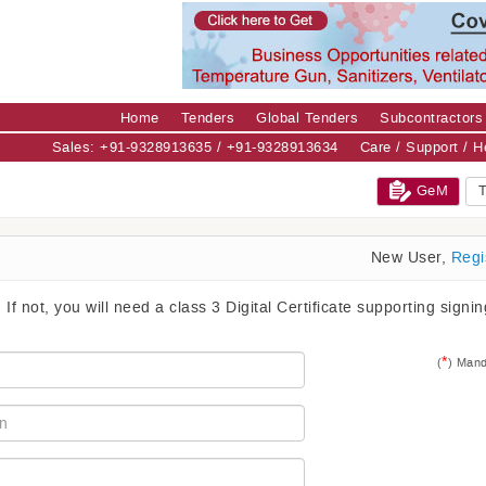
Home
Tenders
Global Tenders
Subcontractors
Sales: +91-9328913635 / +91-9328913634
Care / Support / 
GeM
T
New User,
Regi
. If not, you will need a class 3 Digital Certificate supporting signi
*
(
) Mand