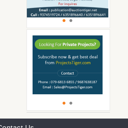
Contact Us