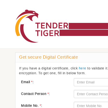
Get secure Digital Certificate
If you have a digital certificate, click
here
to validate it
encryption. To get one, fill in below form.
Email
*
:
Contact Person
*
:
Mobile No.
*
: