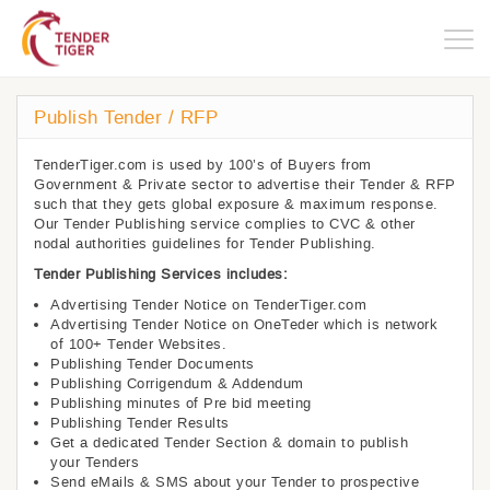
Togg
navig
Publish Tender / RFP
TenderTiger.com is used by 100’s of Buyers from
Government & Private sector to advertise their Tender & RFP
such that they gets global exposure & maximum response.
Our Tender Publishing service complies to CVC & other
nodal authorities guidelines for Tender Publishing.
Tender Publishing Services includes:
Advertising Tender Notice on TenderTiger.com
Advertising Tender Notice on OneTeder which is network
of 100+ Tender Websites.
Publishing Tender Documents
Publishing Corrigendum & Addendum
Publishing minutes of Pre bid meeting
Publishing Tender Results
Get a dedicated Tender Section & domain to publish
your Tenders
Send eMails & SMS about your Tender to prospective