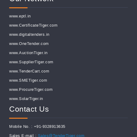
www.eptl.in
www.CertificateTiger.com
www.digitaltenders.in
www.OneTender.com
www.AuctionTiger.in
www.SupplierTiger.com
www.TenderCart.com
www.SMETiger.com
www.ProcureTiger.com
www.SolarTiger.in
Contact Us
Mobile No. : +91-9328913635
Sales E-mail :
Sales@TenderTiger.com