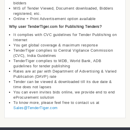
bidders
MIS of Tender Viewed, Document downloaded, Bidders
registered, etc.
Online + Print Advertisement option available
Why user TenderTiger.com for Publishing Tenders?
It complies with CVC guidelines for Tender Publishing on
Internet
You get global coverage & maximum response
TenderTiger complies to Central Vigilance Commission
(CVC), India Guidelines
TenderTiger complies to MDB, World Bank, ADB
guidelines for tender publishing
Rates are at par with Department of Advertising & Varied
Publication (DAVP) rate
Tender can be viewed & downloaded till its due date &
time does not lapses
You can even invites bids online, we provide end to end
eProcurement solution
To know more, please feel free to contact us at
Sales@TenderTiger.com