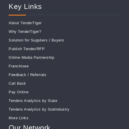
Key Links
About TenderTiger
Why TenderTiger?
Solution for Suppliers
/
Buyers
Publish Tender/RFP
Online Media Partnership
Franchisee
Feedback
/
Referrals
Call Back
Pay Online
Tenders Analytics by State
Tenders Analytics by SubIndustry
More Links
Our Network