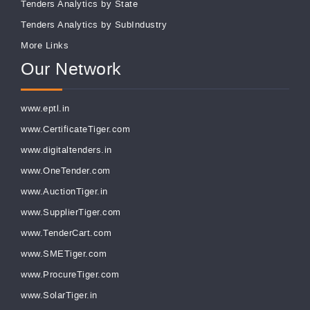
Tenders Analytics by State
Tenders Analytics by SubIndustry
More Links
Our Network
www.eptl.in
www.CertificateTiger.com
www.digitaltenders.in
www.OneTender.com
www.AuctionTiger.in
www.SupplierTiger.com
www.TenderCart.com
www.SMETiger.com
www.ProcureTiger.com
www.SolarTiger.in