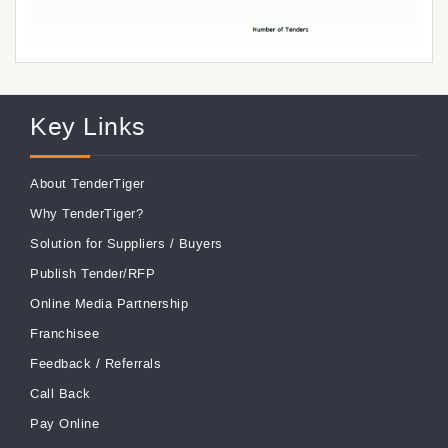
Key Links
About TenderTiger
Why TenderTiger?
Solution for Suppliers
/
Buyers
Publish Tender/RFP
Online Media Partnership
Franchisee
Feedback
/
Referrals
Call Back
Pay Online