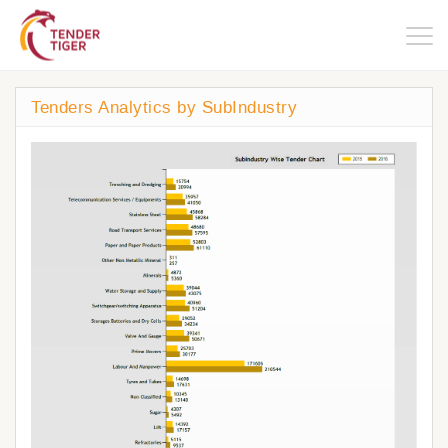
Togg
navig
Tenders Analytics by SubIndustry