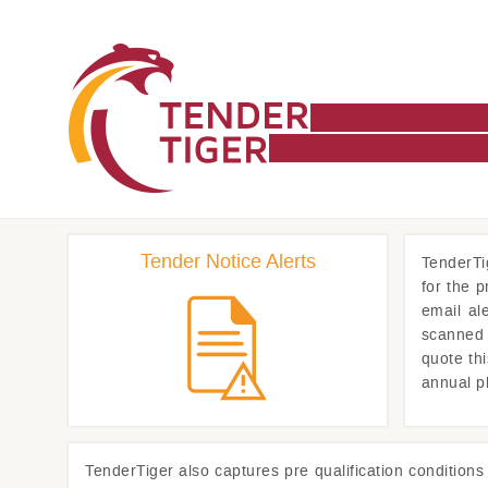
Tender Notice Alerts
TenderTi
for the 
email al
scanned 
quote th
annual p
TenderTiger
also captures pre qualification condition