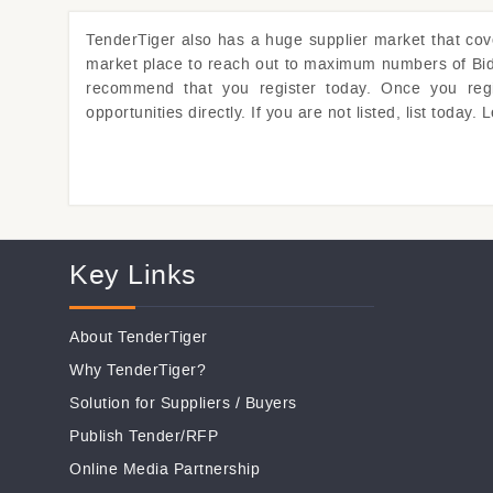
TenderTiger
also has a huge supplier market that co
market place to reach out to maximum numbers of Bidde
recommend that you register today. Once you regist
opportunities directly. If you are not listed, list toda
Key Links
About TenderTiger
Why TenderTiger?
Solution for Suppliers
/
Buyers
Publish Tender/RFP
Online Media Partnership