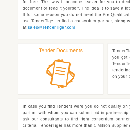
for free. This way it becomes easier for you to dec
document or read it yourself. The idea is to save a l
If for some reason you do not meet the Pre Qualificati
use
TenderTiger
to find a consortium partner, along 
at
sales@
TenderTiger.com
Tender Documents
TenderTi
you get 
TenderTi
tenderin
on your 
In case you find Tenders were you do not qualify on
partner with whom you can submit bid in partnership.
ask our consultants to find right consortium partne
criteria.
TenderTiger
has more than 1 Million Supplier 