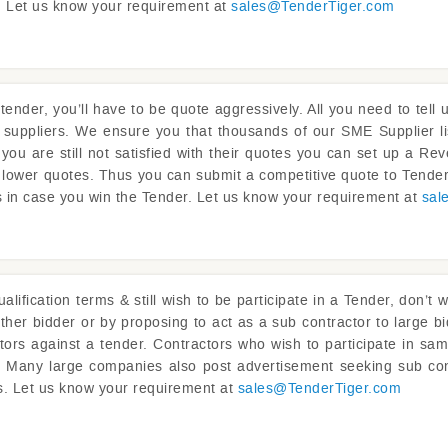
ou. Let us know your requirement at
sales@
TenderTiger.com
tender, you’ll have to be quote aggressively. All you need to tel
 suppliers. We ensure you that thousands of our SME Supplier li
f you are still not satisfied with their quotes you can set up a 
 lower quotes. Thus you can submit a competitive quote to Tender
s in case you win the Tender. Let us know your requirement at
sal
lification terms & still wish to be participate in a Tender, don’t 
ther bidder or by proposing to act as a sub contractor to large bi
ctors against a tender. Contractors who wish to participate in sam
ou. Many large companies also post advertisement seeking sub con
ts. Let us know your requirement at
sales@
TenderTiger.com