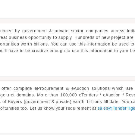
unced by government & private sector companies across Indi
reat business opportunity to supply. Hundreds of new project are
ortunities worth billions. You can use this information be used to
u’ll have to be creative enough to use this information to your be
offer complete eProcurement & eAuction solutions which are 
iger.net domains. More than 100,000 eTenders / eAuction / Reve
of Buyers (government & private) worth Trillions till date. You ca
ortunities too. Let us know your requirement at
sales@
TenderTig