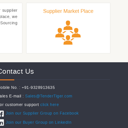
r
supplier
Supplier Market Place
place, we
eSourcing
Contact Us
obile No. : +91-9328913635
ales E-mail :
Sales@TenderTiger.com
or customer support
click here
Join our Supplier Group on Facebook
Join our Buyer Group on LinkedIn