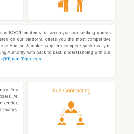
l us is BOQ/Line items for which you are seeking quotes
sted on our platform, offers you the most competitive
Reverse Auction & make suppliers compete such that you
ing Authority with back to back understanding with our
es@
TenderTiger.com
worry. You
Sub Contracting
dders. All
e tender,
tractors.