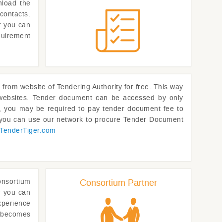
nload the
contacts.
or you can
quirement
om website of Tendering Authority for free. This way
p websites. Tender document can be accessed by only
rs, you may be required to pay tender document fee to
, you can use our network to procure Tender Document
TenderTiger.com
onsortium
Consortium Partner
r you can
xperience
t becomes