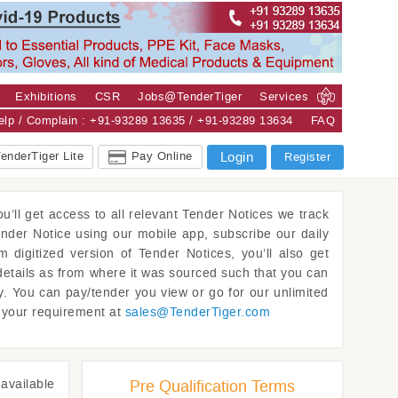
Exhibitions
CSR
Jobs@TenderTiger
Services
Help / Complain : +91-93289 13635 / +91-93289 13634
FAQ
enderTiger Lite
Pay Online
Login
Register
u’ll get access to all relevant Tender Notices we track
ender Notice using our mobile app, subscribe our daily
m digitized version of Tender Notices, you’ll also get
details as from where it was sourced such that you can
y. You can pay/tender you view or go for our unlimited
w your requirement at
sales@
TenderTiger.com
available
Pre Qualification Terms