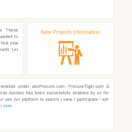
a. These
New Projects Information
 added to
 find new
nefit. Let
retailed under abcProcure.com, ProcureTiger.com &
rse Auction has been successfully enabled by us for
n use our platform to search / view / participate / win
er.com