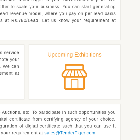
offer to scale your business. You can start generating
 lead revenue model, where you pay on per lead basis
rts at Rs.750/Lead. Let us know your requirement at
s service
Upcoming Exhibitions
omote your
t. We can
rement at
uctions, etc. To participate in such opportunities you
ital certificate from certifying agency of your choice.
uration of digital certificate such that you can use it
w your requirement at
sales@
TenderTiger.com