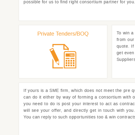
possible for us to find right consortium partner for y
Private Tenders/BOQ
To win a 
from our
quote. I
get even
Supplier
If yours is a SME firm, which does not meet the pre qua
can do it either by way of forming a consortium with o
you need to do is post your interest to act as contra
will see your offer, and directly get in touch with y
You can reply to such opportunities too & win contrac