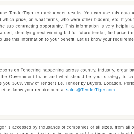
 use
TenderTiger
to track tender results. You can use this data 
at which price, on what terms, who were other bidders, etc. If you
the sub contracting opportunity. This information is very helpful 
rded, identifying next winning bid for future tender, find price tre
o use this information to your benefit. Let us know your requirem
reports on Tendering happening across country, industry, organisat
s the Government biz is and what should be your strategy to ca
ve you 360% view of Tenders i.e. Tender by Buyers, Location, Perio
 Let us know your requirement at
sales@
TenderTiger.com
ger
is accessed by thousands of companies of all sizes, from all o
ou have a product that can be consumed by them, you should