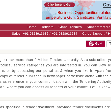
Home
Tenders
Global Tenders
Subcontractors
Sales: +91-9328913635 / +91-9328913634
Care / Support / 
GeM
T
ger
track more than 2 Million Tenders annually. As a subscriber yo
product / service categories you are interested in. You can view T
erts or by accessing our portal as & when you like it. Apart fro
copy of tender published in newspaper or website along with the 
is as reference in your communication with the Tendering Authorit
lan, where you can access all tenders of your choice. Let us kno
s as specified in tender document, provided tender documents are 