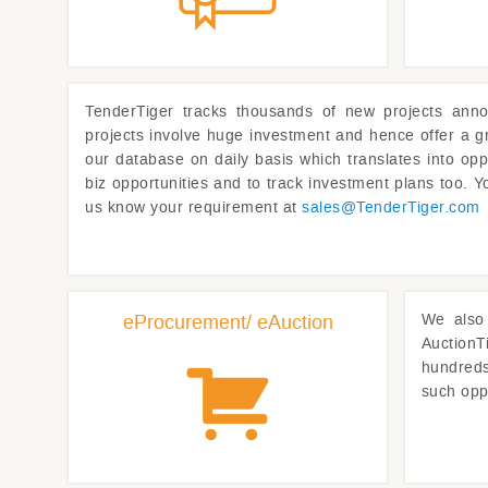
TenderTiger
tracks thousands of new projects anno
projects involve huge investment and hence offer a g
our database on daily basis which translates into opp
biz opportunities and to track investment plans too. Yo
us know your requirement at
sales@
TenderTiger.com
eProcurement/ eAuction
We also 
AuctionT
hundreds 
such opp