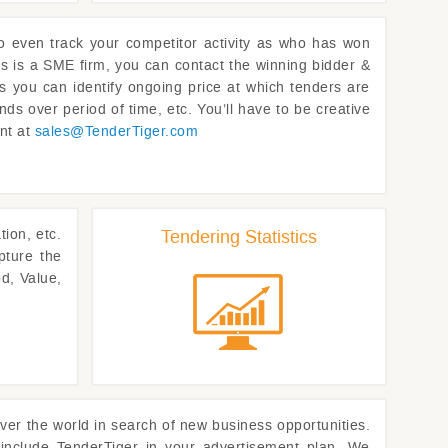
to even track your competitor activity as who has won
rs is a SME firm, you can contact the winning bidder &
as you can identify ongoing price at which tenders are
nds over period of time, etc. You’ll have to be creative
ent at
sales@
TenderTiger.com
ion, etc.
Tendering Statistics
pture the
d, Value,
ver the world in search of new business opportunities.
 include
TenderTiger
in your advertisement plan. We