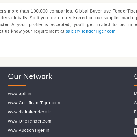
vers more than 100,000 companies. Global Buyer use
TenderTige
rs globally. So if you are not registered on our supplier market
er & your profile is accepted, you’ll get invited to bid in 
y. Let us know your requirement at
sales@
TenderTiger.com
Our Network
www.eptl.in
M
www.CertificateTiger.com
S
www.digitaltenders.in
F
www.OneTender.com
www.AuctionTiger.in