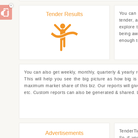
×
Tender Results
You can
tender, 
explore 
being awa
enough t
You can also get weekly, monthly, quarterly & yearly 
This will help you see the big picture as how big i
maximum market share of this biz. Our reports will gi
etc. Custom reports can also be generated & shared.
TenderTi
Advertisements
So if y