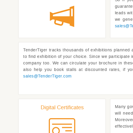
guarante
leads wi
we gener
sales@
T
TenderTiger
tracks thousands of exhibitions planned a
to find exhibition of your choice. Since we participate
company too. We can circulate your brochure in these
also help you book stalls at discounted rates, if y
sales@
TenderTiger.com
Digital Certificates
Many gov
will need
Moreover 
effective