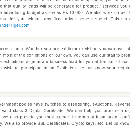
e that quality leads will be generated for product / services you 
th advertising budget as low as Rs.10,000. We also work on per
ate for you, without any fixed advertisement spend. This sta
enderTiger.com
cross India. Whether you are exhibitor or visitor, you can use thi
 in most of the exhibitions on our own, you can use our stall to pr
 exhibitions & generate business lead for you at fraction of cos
ou wish to participate in an Exhibition. Let us know your requi
ernment bodies have switched to eTendering, eAuctions, Reverse A
 valid class 3 Digital Certificate. We can help you procure a dig
we also provide you total support in terms of installation, config
ly. We also provide SSL Certificates, Crypto keys, etc. Let us kno