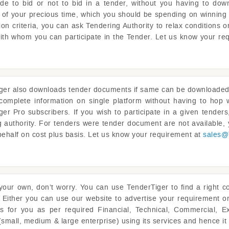
ide to bid or not to bid in a tender, without you having to dow
ot of your precious time, which you should be spending on winning 
on criteria, you can ask Tendering Authority to relax conditions 
with whom you can participate in the Tender. Let us know your re
ger
also downloads tender documents if same can be downloaded fr
complete information on single platform without having to ho
ger
Pro subscribers. If you wish to participate in a given tende
g authority. For tenders were tender document are not available
behalf on cost plus basis. Let us know your requirement at
sales@
 your own, don’t worry. You can use
TenderTiger
to find a right c
 Either you can use our website to advertise your requirement o
rs for you as per required Financial, Technical, Commercial, E
(small, medium & large enterprise) using its services and hence i